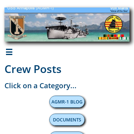

Crew Posts
Click on a Category...
AGMR-1 BLOG
DOCUMENTS