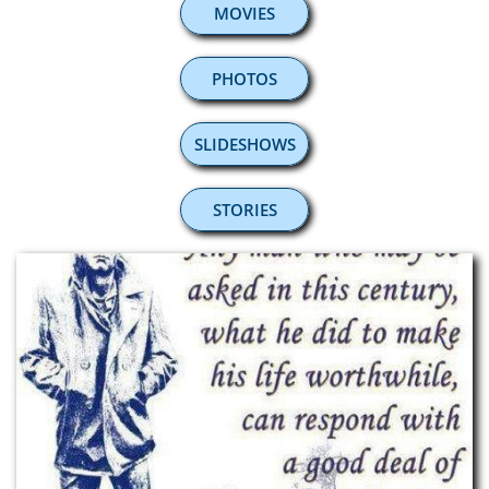
MOVIES
PHOTOS
SLIDESHOWS
STORIES