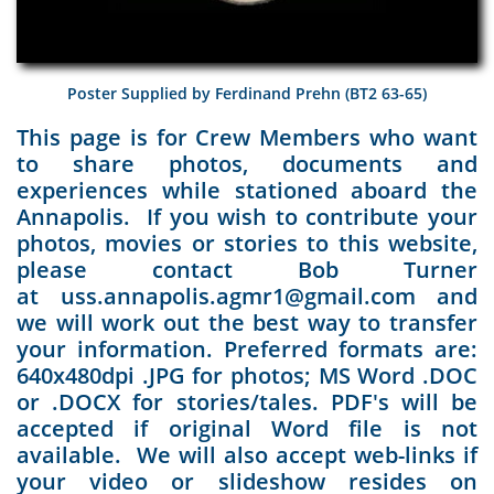
Poster Supplied by Ferdinand Prehn (BT2 63-65)
This page is for Crew Members who want
to share photos, documents and
experiences while stationed aboard the
Annapolis. If you wish to contribute your
photos, movies or stories to this website,
please contact Bob Turner
at uss.annapolis.agmr1@gmail.com and
we will work out the best way to transfer
your information. Preferred formats are:
640x480dpi .JPG for photos; MS Word .DOC
or .DOCX for stories/tales. PDF's will be
accepted if original Word file is not
available. We will also accept web-links if
your video or slideshow resides on