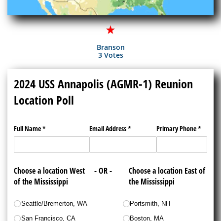
Branson
3 Votes