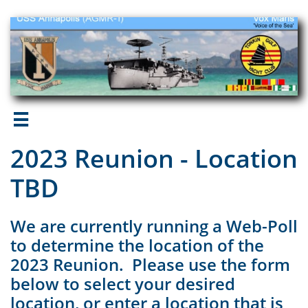

2023 Reunion - Location
TBD
We are currently running a Web-Poll
to determine the location of the
2023 Reunion. Please use the form
below to select your desired
location, or enter a location that is