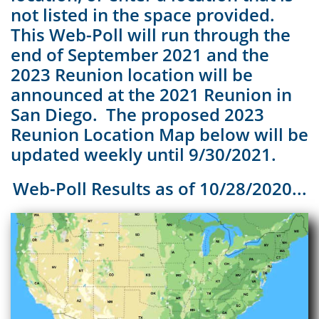
not listed in the space provided.
This Web-Poll will run through the
end of September 2021 and the
2023 Reunion location will be
announced at the 2021 Reunion in
San Diego. The proposed 2023
Reunion Location Map below will be
updated weekly until 9/30/2021.
Web-Poll Results as of 10/28/2020...